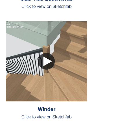
Click to view on Sketchfab
Winder
Click to view on Sketchfab