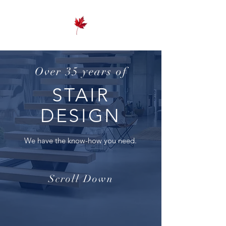
Over 35 years of
STAIR
DESIGN
We have the know-how you need.
Scroll Down