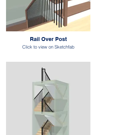
Rail Over Post
Click to view on Sketchfab