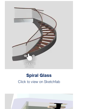
Spiral Glass
Click to view on Sketchfab