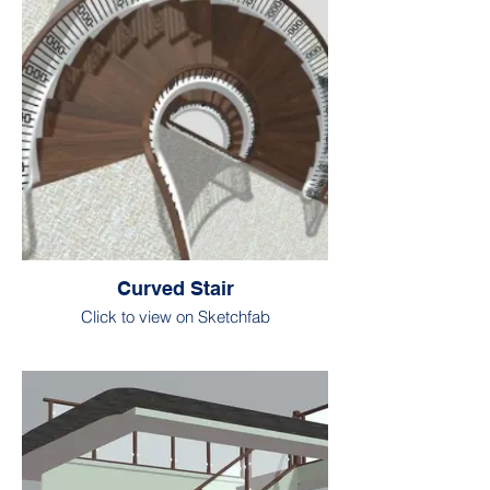
Curved Stair
Click to view on Sketchfab