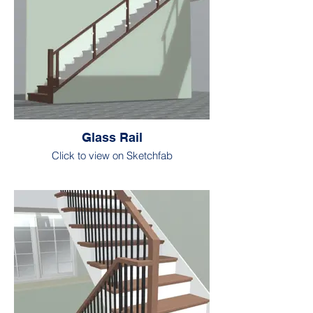
Glass Rail
Click to view on Sketchfab