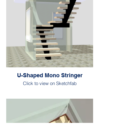
U-Shaped Mono Stringer
Click to view on Sketchfab