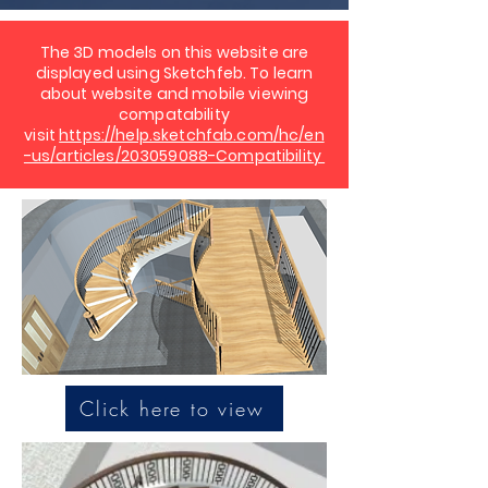
The 3D models on this website are
displayed using Sketchfeb. To learn
about website and mobile viewing
compatability
visit
https://help.sketchfab.com/hc/en
-us/articles/203059088-Compatibility
Click here to view