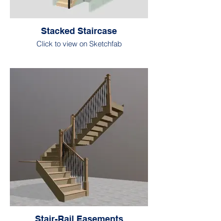
Stacked Staircase
Click to view on Sketchfab
Stair-Rail Easements