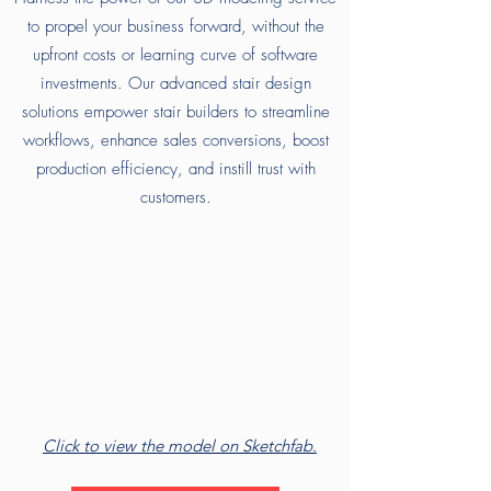
to propel your business forward, without the
upfront costs or learning curve of software
investments. Our advanced stair design
solutions empower stair builders to streamline
workflows, enhance sales conversions, boost
production efficiency, and instill trust with
customers.
Click to view the model on Sketchfab.