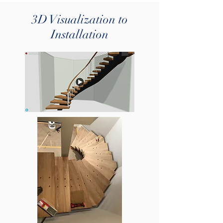
3D Visualization to
Installation