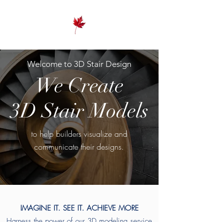
Welcome to 3D Stair Design
We Create
3D Stair Models
to help builders visualize and
communicate their designs.
IMAGINE IT. SEE IT. ACHIEVE MORE
Harness the power of our 3D modeling service