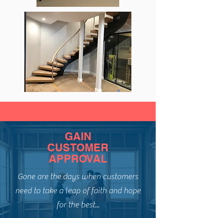
GAIN
CUSTOMER
APPROVAL
Gone are the days when customers
need to take a leap of faith and hope
for the best...