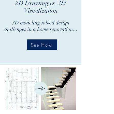
2D Drawing vs. 3D
Visualization
3D modeling solved design
challenges in a home renovation...
See How