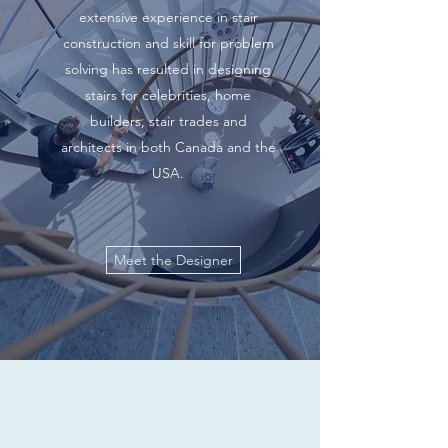
extensive experience in stair
construction and skill for problem
solving has resulted in designing
stairs for celebrities, home
builders, stair trades and
architects in both Canada and the
USA.
Meet the Designer