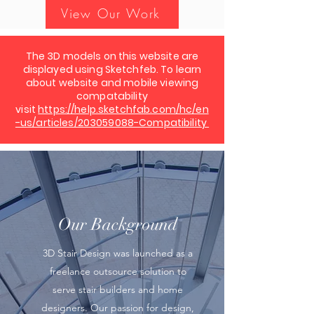
View Our Work
The 3D models on this website are
displayed using Sketchfeb. To learn
about website and mobile viewing
compatability
visit
https://help.sketchfab.com/hc/en
-us/articles/203059088-Compatibility
Our Background
3D Stair Design was launched as a
freelance outsource solution to
serve stair builders and home
designers. Our passion for design,