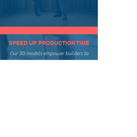
SPEED UP PRODUCTION TIME
Our 3D models empower builders to
streamline the construction of safe,
functional, and beautiful stairs...
MODERNIZE TO INCREASE
PROFITS